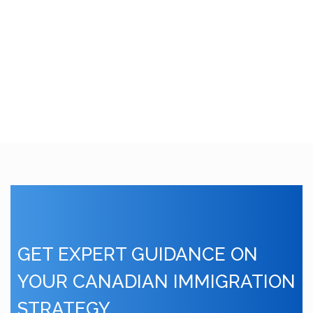
GET EXPERT GUIDANCE ON
YOUR CANADIAN IMMIGRATION
STRATEGY