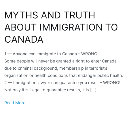
MYTHS AND TRUTH
ABOUT IMMIGRATION TO
CANADA
1 — Anyone can immigrate to Canada – WRONG!
Some people will never be granted a right to enter Canada –
due to criminal background, membership in terrorist’s
organization or health conditions that endanger public health.
2 — Immigration lawyer can guarantee you result – WRONG!
Not only it is illegal to guarantee results, it is […]
Read More