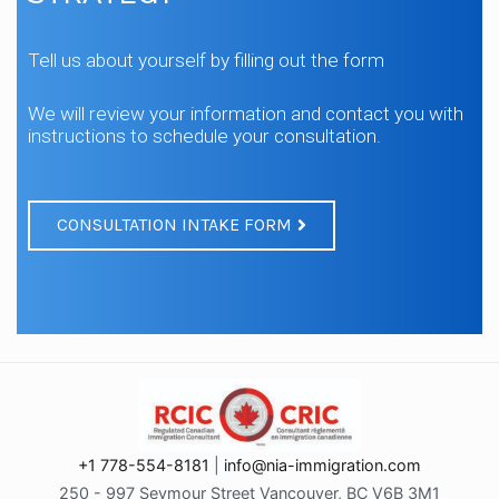
Tell us about yourself by filling out the form
We will review your information and contact you with
instructions to schedule your consultation.
CONSULTATION INTAKE FORM
+1 778-554-8181
|
info@nia-immigration.com
250 - 997 Seymour Street Vancouver, BC V6B 3M1