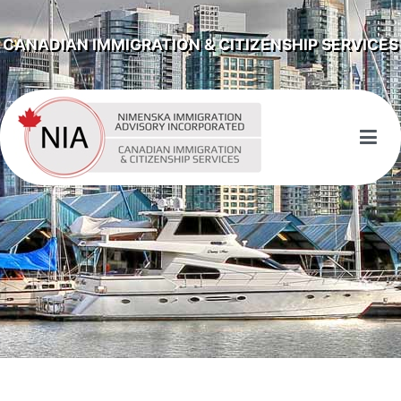
CANADIAN IMMIGRATION & CITIZENSHIP SERVICES
NIMENSKA IMMIGRATION ADVISORY
INCORPORATED